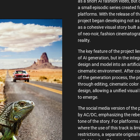
as a short AI fashion video, but o
a small episodic series created f
platforms. With the release of t
project began developing not as 
as a cohesive visual story built 
of neo-noir, fashion cinematogr
reality.
The key feature of the project lie
of AI generation, but in the integ
design and model into an artific
cinematic environment. After co
of the generation process, the p
through editing, cinematic colo
design, allowing a unified visual
to emerge.
The social media version of the 
by AC/DC, emphasizing the rebel
tone of the story. For platforms 
where the use of this track is lim
restrictions, a separate origina