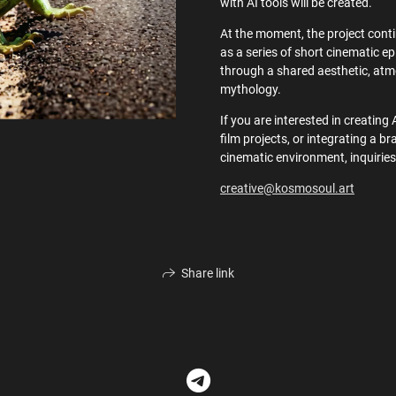
with AI tools will be created.
At the moment, the project conti
as a series of short cinematic 
through a shared aesthetic, atm
mythology.
If you are interested in creating 
film projects, or integrating a br
cinematic environment, inquiries
creative@kosmosoul.art
Share link