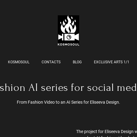
KOSMOSOUL
CONTACTS
BLOG
EXCLUSIVE ARTS 1/1
shion AI series for social med
From Fashion Video to an AI Series for Eliseeva Design.
The project for Eliseeva Design w