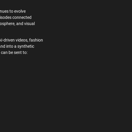
nues to evolve
episodes connected
osphere, and visual
AI-driven videos, fashion
and into a synthetic
 can be sent to: