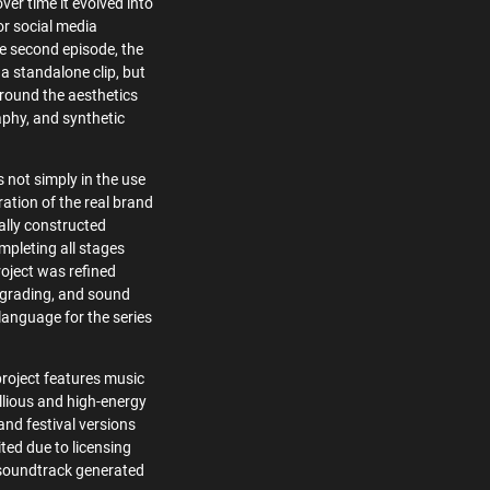
ver time it evolved into
or social media
he second episode, the
a standalone clip, but
around the aesthetics
aphy, and synthetic
s not simply in the use
ration of the real brand
ially constructed
mpleting all stages
roject was refined
r grading, and sound
 language for the series
project features music
lious and high-energy
and festival versions
ited due to licensing
l soundtrack generated