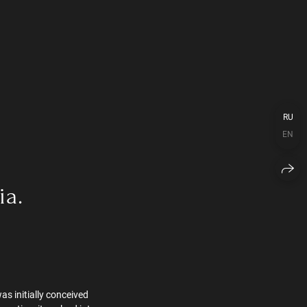
RU
EN
ia.
as initially conceived