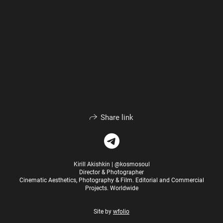
Share link
Kirill Akishkin | @kosmosoul
Director & Photographer
Cinematic Aesthetics, Photography & Film. Editorial and Commercial
Projects. Worldwide
Site by
wfolio